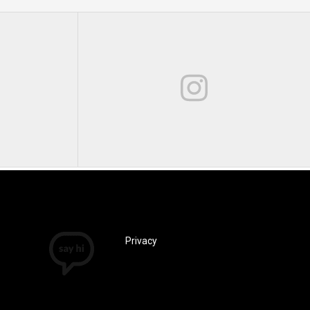
Privacy