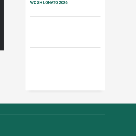
WC SH LONATO 2026