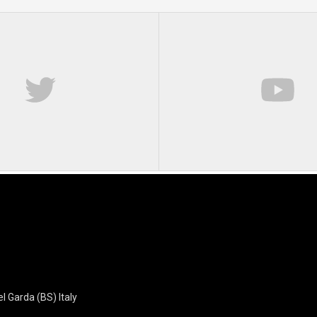
l Garda (BS) Italy