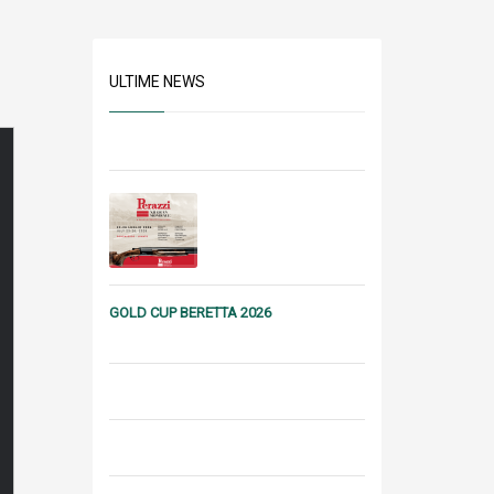
ULTIME NEWS
GOLD CUP BERETTA 2026