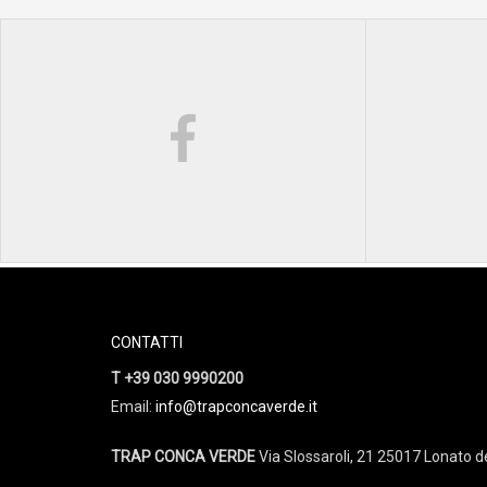
CONTATTI
T +39 030 9990200
Email:
info@trapconcaverde.it
TRAP CONCA VERDE
Via Slossaroli, 21 25017 Lonato de