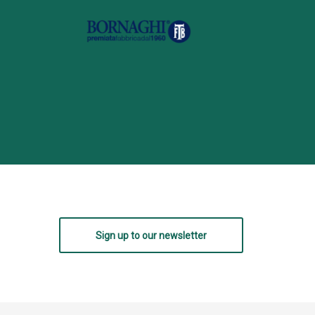
Sign up to our newsletter