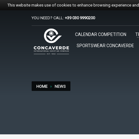
This website makes use of cookies to enhance browsing experience and p
YOU NEED? CALL:
+39 030 9990200
PER REGISTRARSI ALE GARE
CALENDAR COMPETITION
T
1
2
Accedi o crea un account.
Sc
SPORTSWEAR CONCAVERDE
Per qualsiasi problema o supporto all'acquisto gare suppo
HOME
NEWS