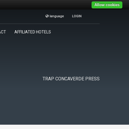
Allow cookies
language
LOGIN
TRAP CONCAVERDE
×
ACT
AFFILIATED HOTELS
Tutti i giorni
9:00AM - 19:00PM
TRAP CONCAVERDE PRESS