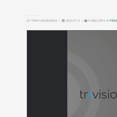
BY TRAPCONCAVERDE
/
2023-07-14
/
PUBBLICATO IN
PRE