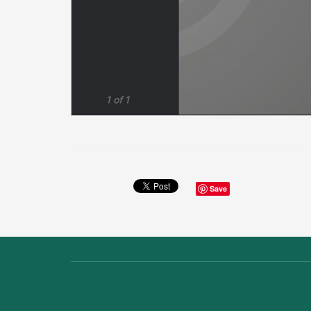
1 of 1
Save