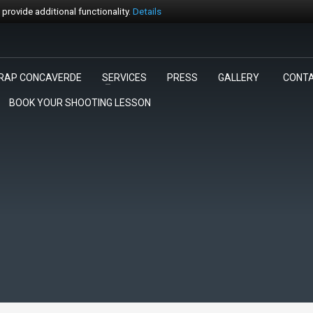
rovide additional functionality.
Details
RAP CONCAVERDE
SERVICES
PRESS
GALLERY
CONT
3
egli la gara.
Pagamento
BOOK YOUR SHOOTING LESSON
rt@trapconcaverde.com. Grazie!