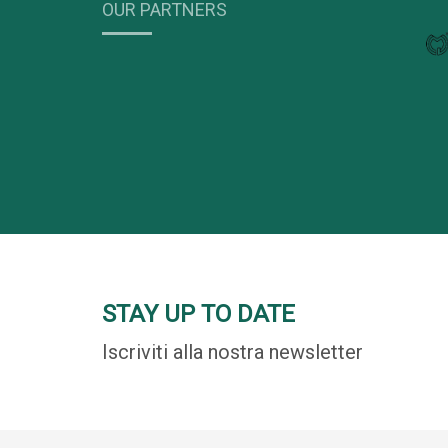
OUR PARTNERS
STAY UP TO DATE
Iscriviti alla nostra newsletter