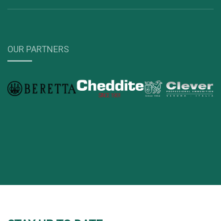
OUR PARTNERS