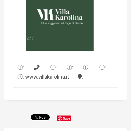
1 of 1
:
:
:
:
:
:
: www.villakarolina.it
:
Save