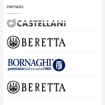
PARTNERS