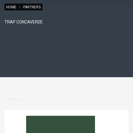
HOME
PARTNERS
TRAP CONCAVERDE