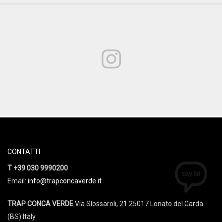
CONTATTI
T +39 030 9990200
Email:
info@trapconcaverde.it
TRAP CONCA VERDE
Via Slossaroli, 21 25017 Lonato del Garda
(BS) Italy