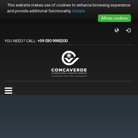
This website makes use of cookies to enhance browsing experience
and provide additional functionality.
Details
Allow cookies
×
PER REGISTRARSI ALE GARE
YOU NEED? CALL:
+39 030 9990200
1
Accedi o crea un account.
2
Scegli la gara.
3
Pagamento
Per qualsiasi problema o supporto all'acquisto gare
support@trapconcaverde.com. Grazie!
TRAP CONCAVERDE
Tutti i giorni
9:00AM - 19:00PM