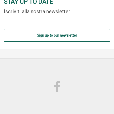
STAY UP TO DATE
Iscriviti alla nostra newsletter
Sign up to our newsletter