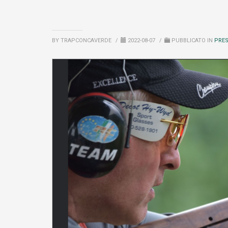
BY TRAPCONCAVERDE
/
2022-08-07
/
PUBBLICATO IN
PRE