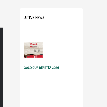
ULTIME NEWS
GOLD CUP BERETTA 2026