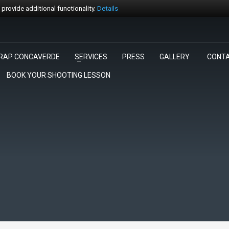
rovide additional functionality.
Details
RAP CONCAVERDE
SERVICES
PRESS
GALLERY
CONT
3
egli la gara.
Pagamento
BOOK YOUR SHOOTING LESSON
rt@trapconcaverde.com. Grazie!