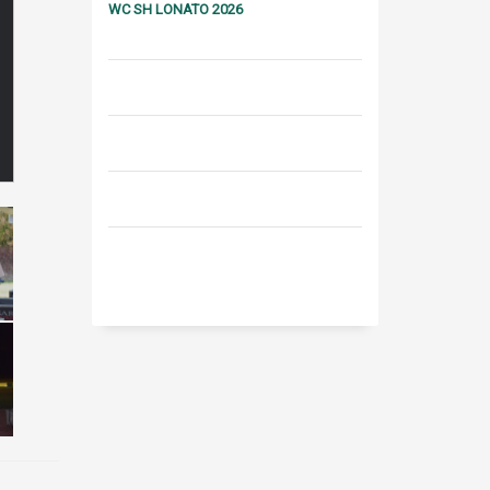
WC SH LONATO 2026