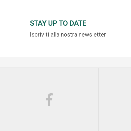
STAY UP TO DATE
Iscriviti alla nostra newsletter