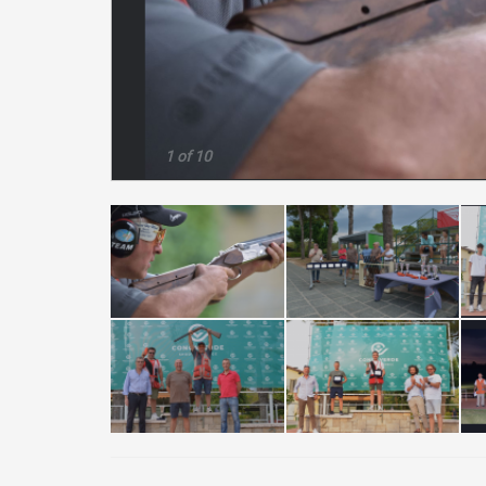
1 of 10