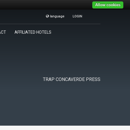
Allow cookies
language
LOGIN
TRAP CONCAVERDE
×
ACT
AFFILIATED HOTELS
Tutti i giorni
9:00AM - 19:00PM
TRAP CONCAVERDE PRESS