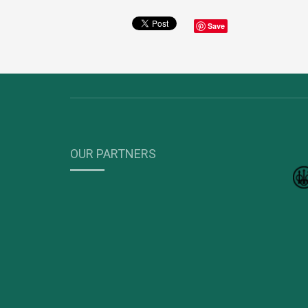
Save
OUR PARTNERS