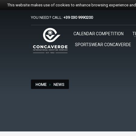
This website makes use of cookies to enhance browsing experience and p
YOU NEED? CALL:
+39 030 9990200
PER REGISTRARSI ALE GARE
CALENDAR COMPETITION
T
1
2
Accedi o crea un account.
Sc
SPORTSWEAR CONCAVERDE
Per qualsiasi problema o supporto all'acquisto gare suppo
HOME
NEWS