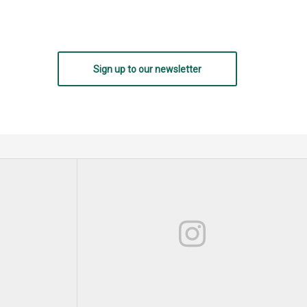
Sign up to our newsletter